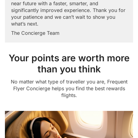
near future with a faster, smarter, and
significantly improved experience. Thank you for
your patience and we can’t wait to show you
what’s next.
The Concierge Team
Your points are worth more
than you think
No matter what type of traveller you are, Frequent
Flyer Concierge helps you find the best rewards
flights.