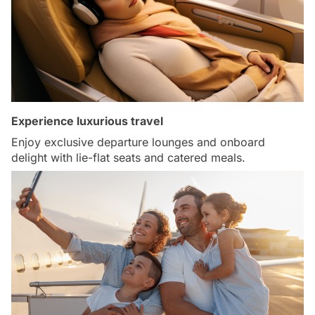
Experience luxurious travel
Enjoy exclusive departure lounges and onboard
delight with lie-flat seats and catered meals.