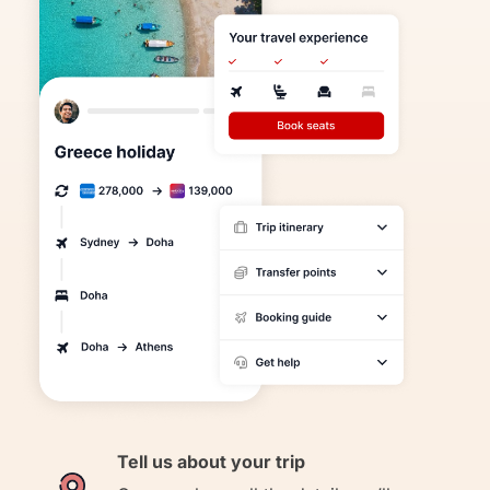
Tell us about your trip