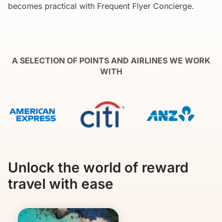
becomes practical with Frequent Flyer Concierge.
A SELECTION OF POINTS AND AIRLINES WE WORK
WITH
Unlock the world of reward
travel with ease