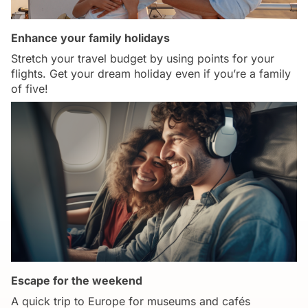
Enhance your family holidays
Stretch your travel budget by using points for your
flights. Get your dream holiday even if you’re a family
of five!
Escape for the weekend
A quick trip to Europe for museums and cafés