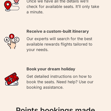
Once we have all the details we’ll
check for available seats. It’ll only take
a minute.
Receive a custom-built itinerary
Our experts will search for the best
available rewards flights tailored to
your needs.
Book your dream holiday
Get detailed instructions on how to
book the seats. Need help? Use our
booking assistance.
Points bookings made