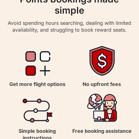
simple
Avoid spending hours searching, dealing with limited
availability, and struggling to book reward seats.
Get more flight options
No upfront fees
Simple booking
Free booking assistance
instructions