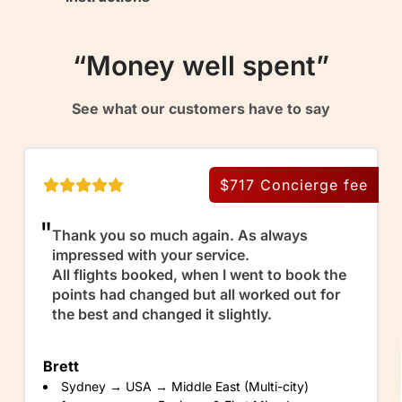
“Money well spent”
See what our customers have to say
$717
Concierge fee
Thank you so much again. As always
impressed with your service.
All flights booked, when I went to book the
points had changed but all worked out for
the best and changed it slightly.
Brett
Sydney → USA → Middle East (Multi-city)