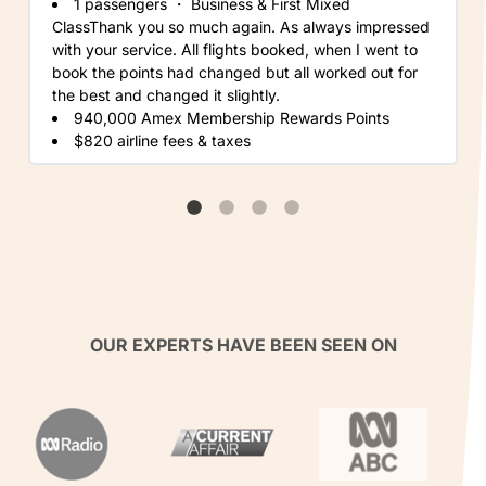
1 passengers
・
Business & First Mixed
ClassThank you so much again. As always impressed
with your service. All flights booked, when I went to
book the points had changed but all worked out for
the best and changed it slightly.
940,000 Amex Membership Rewards Points
$820 airline fees & taxes
OUR EXPERTS HAVE BEEN SEEN ON