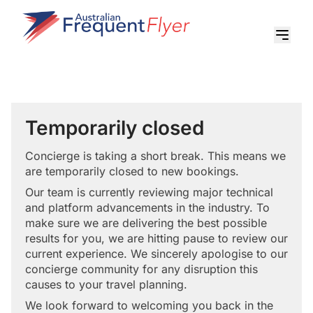
Temporarily closed
Concierge is taking a short break. This means we
are temporarily closed to new bookings.
Our team is currently reviewing major technical
and platform advancements in the industry. To
make sure we are delivering the best possible
results for you, we are hitting pause to review our
current experience. We sincerely apologise to our
concierge community for any disruption this
causes to your travel planning.
We look forward to welcoming you back in the