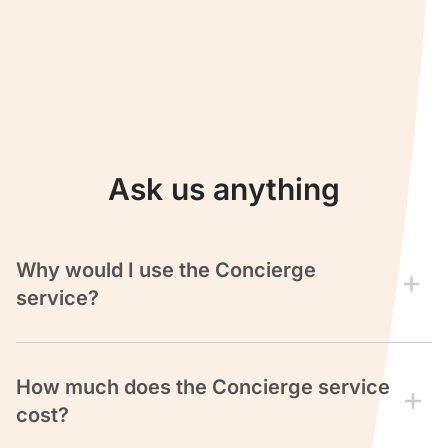
Ask us anything
Why would I use the Concierge
service?
Our team of expert Reward Seat Consultants can
save
you countless hours
and help you
avoid
spending
How much does the Concierge service
money
on cash flights.
cost?