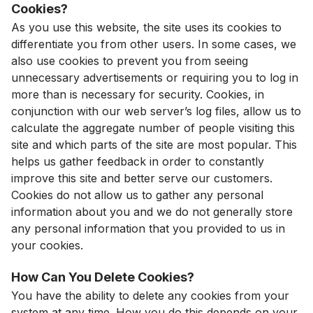
Cookies?
As you use this website, the site uses its cookies to
differentiate you from other users. In some cases, we
also use cookies to prevent you from seeing
unnecessary advertisements or requiring you to log in
more than is necessary for security. Cookies, in
conjunction with our web server’s log files, allow us to
calculate the aggregate number of people visiting this
site and which parts of the site are most popular. This
helps us gather feedback in order to constantly
improve this site and better serve our customers.
Cookies do not allow us to gather any personal
information about you and we do not generally store
any personal information that you provided to us in
your cookies.
How Can You Delete Cookies?
You have the ability to delete any cookies from your
system at any time. How you do this depends on your