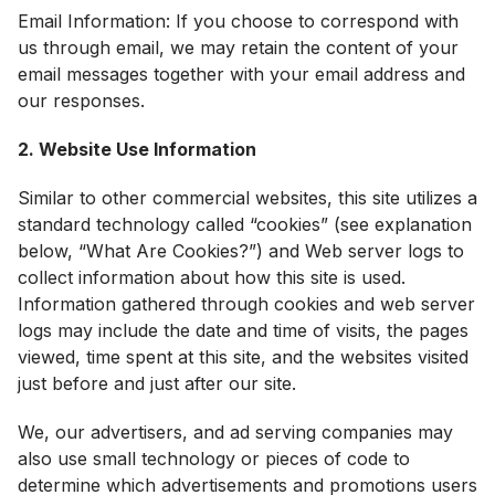
Email Information: If you choose to correspond with
us through email, we may retain the content of your
email messages together with your email address and
our responses.
2. Website Use Information
Similar to other commercial websites, this site utilizes a
standard technology called “cookies” (see explanation
below, “What Are Cookies?”) and Web server logs to
collect information about how this site is used.
Information gathered through cookies and web server
logs may include the date and time of visits, the pages
viewed, time spent at this site, and the websites visited
just before and just after our site.
We, our advertisers, and ad serving companies may
also use small technology or pieces of code to
determine which advertisements and promotions users