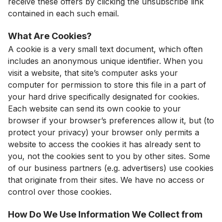
receive these offers by clicking the unsubscribe link
contained in each such email.
What Are Cookies?
A cookie is a very small text document, which often
includes an anonymous unique identifier. When you
visit a website, that site’s computer asks your
computer for permission to store this file in a part of
your hard drive specifically designated for cookies.
Each website can send its own cookie to your
browser if your browser’s preferences allow it, but (to
protect your privacy) your browser only permits a
website to access the cookies it has already sent to
you, not the cookies sent to you by other sites. Some
of our business partners (e.g. advertisers) use cookies
that originate from their sites. We have no access or
control over those cookies.
How Do We Use Information We Collect from