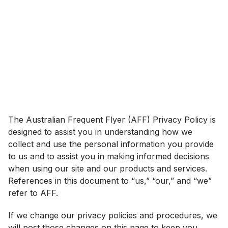
The Australian Frequent Flyer (AFF) Privacy Policy is
designed to assist you in understanding how we
collect and use the personal information you provide
to us and to assist you in making informed decisions
when using our site and our products and services.
References in this document to “us,” “our,” and “we”
refer to AFF.
If we change our privacy policies and procedures, we
will post those changes on this page to keep you