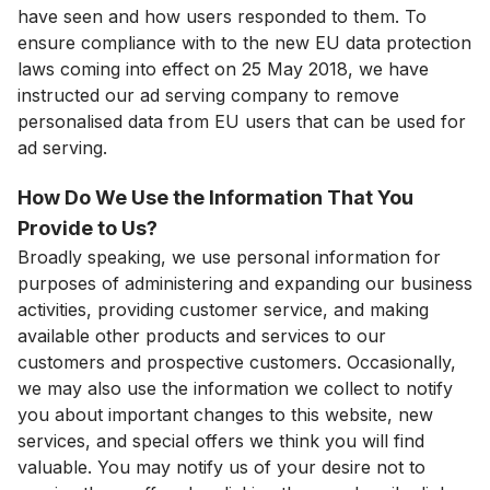
have seen and how users responded to them. To
ensure compliance with to the new EU data protection
laws coming into effect on 25 May 2018, we have
instructed our ad serving company to remove
personalised data from EU users that can be used for
ad serving.
How Do We Use the Information That You
Provide to Us?
Broadly speaking, we use personal information for
purposes of administering and expanding our business
activities, providing customer service, and making
available other products and services to our
customers and prospective customers. Occasionally,
we may also use the information we collect to notify
you about important changes to this website, new
services, and special offers we think you will find
valuable. You may notify us of your desire not to