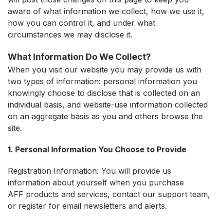
aware of what information we collect, how we use it,
how you can control it, and under what
circumstances we may disclose it.
What Information Do We Collect?
When you visit our website you may provide us with
two types of information: personal information you
knowingly choose to disclose that is collected on an
individual basis, and website-use information collected
on an aggregate basis as you and others browse the
site.
1. Personal Information You Choose to Provide
Registration Information: You will provide us
information about yourself when you purchase
AFF products and services, contact our support team,
or register for email newsletters and alerts.