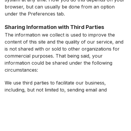
browser, but can usually be done from an option
under the Preferences tab.
Sharing Information with Third Parties
The information we collect is used to improve the
content of this site and the quality of our service, and
is not shared with or sold to other organizations for
commercial purposes. That being said, your
information could be shared under the following
circumstances:
We use third parties to facilitate our business,
including, but not limited to, sending email and
processing payments. In connection with these
offerings and business operations, these third parties
may have access to your personal information for use
in connection with those business activities.
It may become necessary to share information in